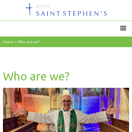
Home
>
Who are we?
Who are we?