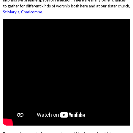
to gather for different kinds of worship both here and at our sister church,
St Mary’s, Charlcombe
.