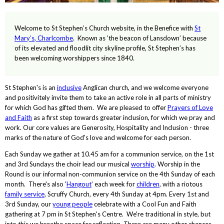
Welcome to St Stephen’s Church website, in the Benefice with
St
Mary’s, Charlcombe
. Known as ‘the beacon of Lansdown’ because
of its elevated and floodlit city skyline profile, St Stephen’s has
been welcoming worshippers since 1840.
St Stephen's is an
inclusive
Anglican church, and we welcome everyone
and positivitely invite them to take an active role in all parts of ministry
for which God has gifted them. We are pleased to offer
Prayers of Love
and Faith
as a first step towards greater inclusion, for which we pray and
work. Our core values are Generosity, Hospitality and Inclusion - three
marks of the nature of God's love and welcome for each person.
Each Sunday we gather at 10.45 am for a communion service, on the 1st
and 3rd Sundays the choir lead our musical
worship
. Worship in the
Round is our informal non-communion service on the 4th Sunday of each
month. There's also ‘
Hangout
’ each week for
children
, with a riotous
family service
, Scruffy Church, every 4th Sunday at 4pm. Every 1st and
3rd Sunday, our
young people
celebrate with a Cool Fun and Faith
gathering at 7 pm in St Stephen's Centre. We're traditional in style, but
into this we breathe space for reflection. There are many other chances