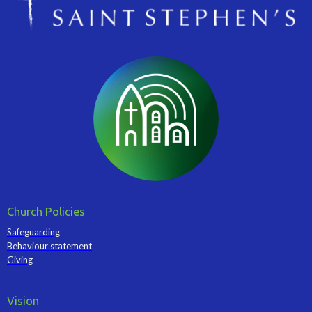
Church Policies
Safeguarding
Behaviour statement
Giving
Vision