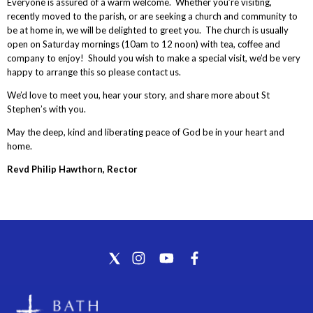
Everyone is assured of a warm welcome. Whether you’re visiting,
recently moved to the parish, or are seeking a church and community to
be at home in, we will be delighted to greet you. The church is usually
open on Saturday mornings (10am to 12 noon) with tea, coffee and
company to enjoy! Should you wish to make a special visit, we’d be very
happy to arrange this so please contact us.
We’d love to meet you, hear your story, and share more about St
Stephen’s with you.
May the deep, kind and liberating peace of God be in your heart and
home.
Revd Philip Hawthorn, Rector