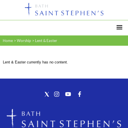
Home
>
Worship
>
Lent & Easter
Lent & Easter currently has no content.