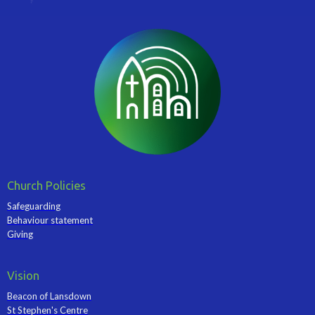
Church Policies
Safeguarding
Behaviour statement
Giving
Vision
Beacon of Lansdown
St Stephen's Centre