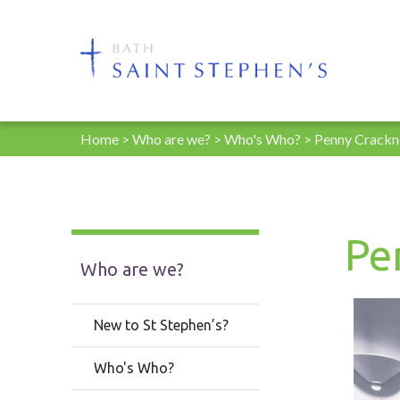
Home
>
Who are we?
>
Who's Who?
>
Penny Crackn
Pe
Who are we?
New to St Stephen’s?
Who's Who?