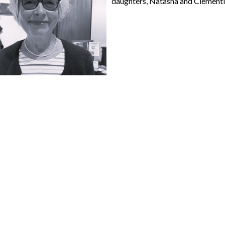
daughters, Natasha and Clementine,