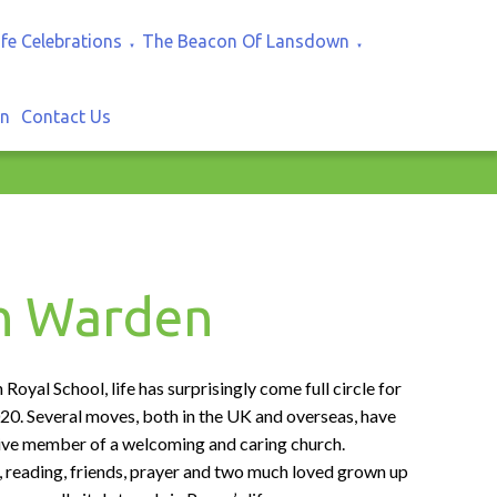
ife Celebrations
The Beacon Of Lansdown
▼
▼
In
Contact Us
ch Warden
oyal School, life has surprisingly come full circle for
20. Several moves, both in the UK and overseas, have
ctive member of a welcoming and caring church.
, reading, friends, prayer and two much loved grown up