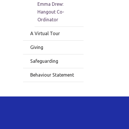
Emma Drew:
Hangout Co-
Ordinator
A Virtual Tour
Giving
Safeguarding
Behaviour Statement