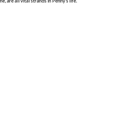
 are all vital strands in Penny’s life.