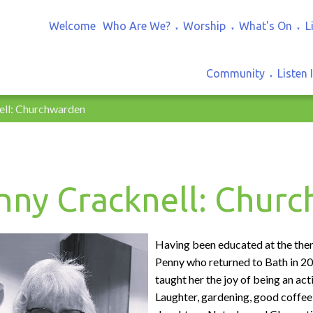
Welcome
Who Are We?
Worship
What's On
L
▼
▼
▼
Community
Listen 
▼
ell: Churchwarden
nny Cracknell: Chur
Having been educated at the then R
Penny who returned to Bath in 20
taught her the joy of being an a
Laughter, gardening, good coffee