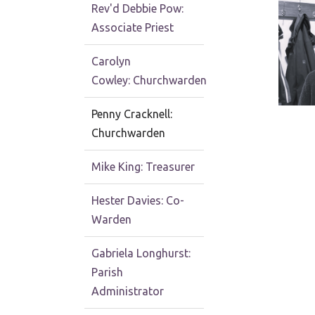
Rev'd Debbie Pow:
Associate Priest
Carolyn
Cowley: Churchwarden
Penny Cracknell:
Churchwarden
Mike King: Treasurer
Hester Davies: Co-
Warden
Gabriela Longhurst:
Parish
Administrator