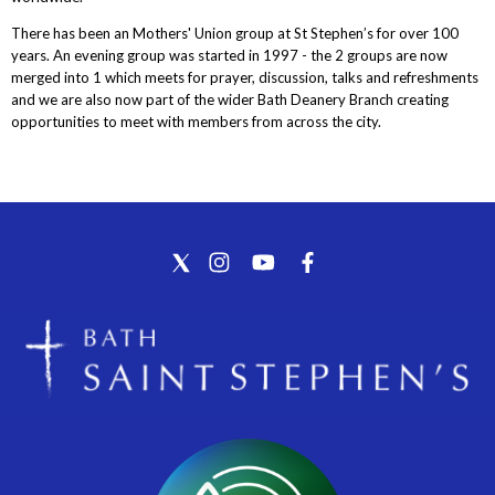
There has been an Mothers' Union group at St Stephen’s for over 100
years. An evening group was started in 1997 - the 2 groups are now
merged into 1 which meets for prayer, discussion, talks and refreshments
and we are also now part of the wider Bath Deanery Branch creating
opportunities to meet with members from across the city.