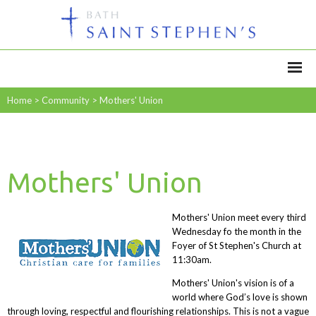
Home
>
Community
>
Mothers' Union
Mothers' Union
Mothers' Union meet every third
Wednesday fo the month in the
Foyer of St Stephen's Church at
11:30am.
Mothers' Union's vision is of a
world where God’s love is shown
through loving, respectful and flourishing relationships. This is not a vague