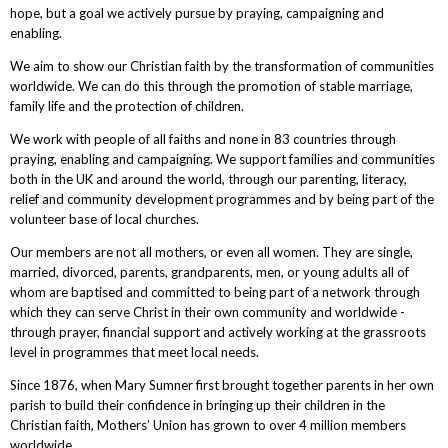
hope, but a goal we actively pursue by praying, campaigning and
enabling.
We aim to show our Christian faith by the transformation of communities
worldwide. We can do this through the promotion of stable marriage,
family life and the protection of children.
We work with people of all faiths and none in 83 countries through
praying, enabling and campaigning. We support families and communities
both in the UK and around the world, through our parenting, literacy,
relief and community development programmes and by being part of the
volunteer base of local churches.
Our members are not all mothers, or even all women. They are single,
married, divorced, parents, grandparents, men, or young adults all of
whom are baptised and committed to being part of a network through
which they can serve Christ in their own community and worldwide -
through prayer, financial support and actively working at the grassroots
level in programmes that meet local needs.
Since 1876, when Mary Sumner first brought together parents in her own
parish to build their confidence in bringing up their children in the
Christian faith, Mothers’ Union has grown to over 4 million members
worldwide.