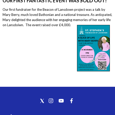
SOLD OUT!
OUR FIRST FANTASTIC EVENT WAS
Our first fundraiser for the Beacon of Lansdown project was a talk by
Mary Berry, much loved Bathonian and a national treasure. As anticpated,
Mary delighted the audience with her engaging memories of her early life
on Lansdoiwn. The event raised over £4,000.