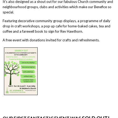
It's also designed as a shout out for our fabulous Church community and
neighbourhood groups, clubs and activities which make our Benefice so
special.
Featuring decorative community group displays, a programme of daily
drop in craft workshops, a pop up cafe for home-baked cakes, tea and
coffee and a farewell book to sign for Rev Hawthorn.
A free event with donations invited for crafts and refreshments.