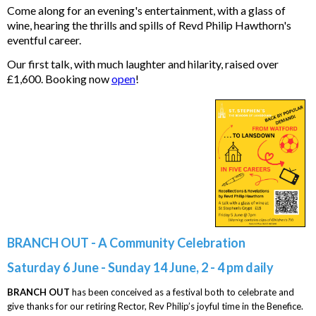
Come along for an evening's entertainment, with a glass of
wine, hearing the thrills and spills of Revd Philip Hawthorn's
eventful career.
Our first talk, with much laughter and hilarity, raised over
£1,600. Booking now
open
!
BRANCH OUT - A Community Celebration
Saturday 6 June - Sunday 14 June, 2 - 4 pm daily
BRANCH OUT
has been conceived as a festival both to celebrate and
give thanks for our retiring Rector, Rev Philip’s joyful time in the Benefice.