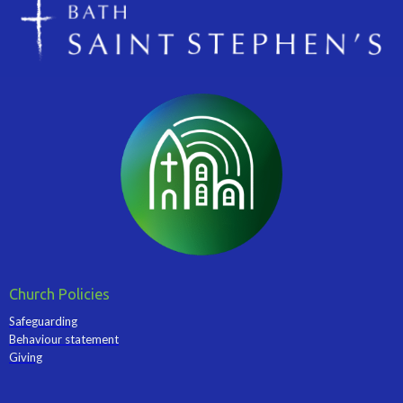
Church Policies
Safeguarding
Behaviour statement
Giving