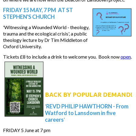
FRIDAY 15 MAY, 7 PM AT ST
STEPHEN'S CHURCH
'Witnessing a Wounded World - theology,
trauma and the ecological crisis', a public
theology lecture by Dr Tim Middleton of
Oxford University.
Tickets £8 to include a drink to welcome you. Book now
open
.
BACK BY POPULAR DEMAND!
'
REVD PHILIP HAWTHORN - From
Watford to Lansdown in five
careers
'
FRIDAY 5 June at 7 pm