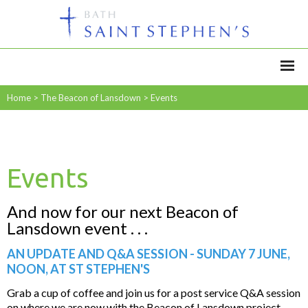
Home
>
The Beacon of Lansdown
>
Events
Events
And now for our next Beacon of
Lansdown event . . .
AN UPDATE AND Q&A SESSION - SUNDAY 7 JUNE,
NOON, AT ST STEPHEN'S
Grab a cup of coffee and join us for a post service Q&A session
on where we are now with the Beacon of Lansdown project.