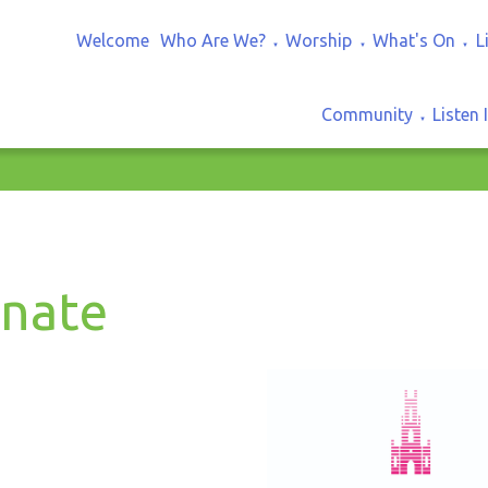
Welcome
Who Are We?
Worship
What's On
L
▼
▼
▼
Community
Listen 
▼
nate