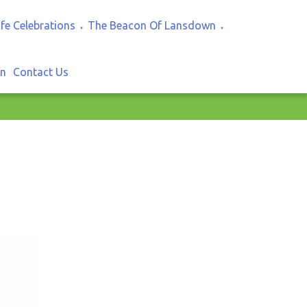
ife Celebrations
The Beacon Of Lansdown
▼
▼
In
Contact Us