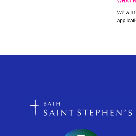
WHAT 
We will 
applicati