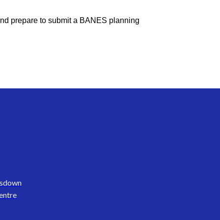
s, and prepare to submit a BANES planning
nsdown
entre