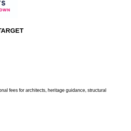
TARGET
onal fees for architects, heritage guidance, structural