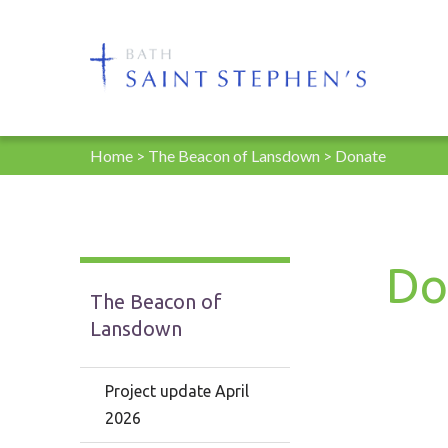
Home
>
The Beacon of Lansdown
>
Donate
Do
The Beacon of
Lansdown
Project update April
2026