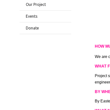
Our Project
Events
Donate
HOW M
We are c
WHAT 
Project s
engineer
BY WH
By Easte