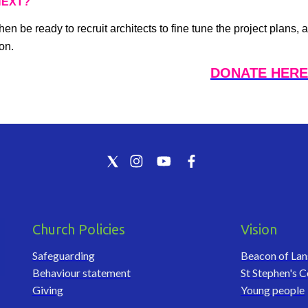
NEXT?
then be ready to recruit architects to fine tune the project plan
on.
DONATE HERE
Church Policies
Vision
Safeguarding
Beacon of La
Behaviour statement
St Stephen's C
Giving
Young people