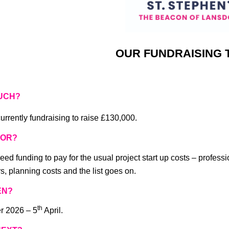
OUR FUNDRAISING 
UCH?
urrently fundraising to raise £130,000.
FOR?
eed funding to pay for the usual project start up costs – professi
s, planning costs and the list goes on.
EN?
th
r 2026 – 5
April.