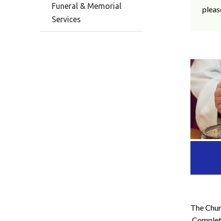
Funeral & Memorial
pleas
Services
The Churc
Complete 