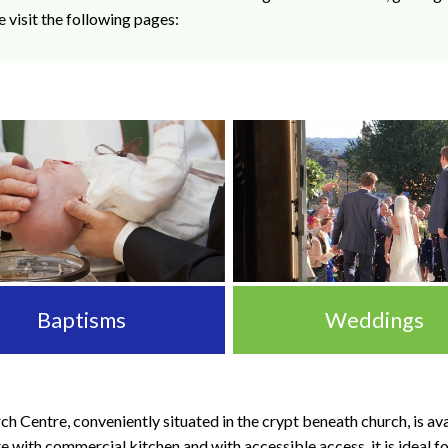
e visit the following pages:
Baptisms
Weddings
h Centre, conveniently situated in the crypt beneath church, is avai
with commercial kitchen and with accessible access, it is ideal fo