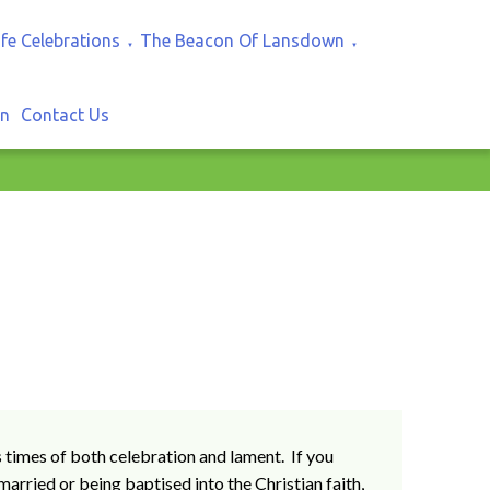
ife Celebrations
The Beacon Of Lansdown
▼
▼
In
Contact Us
s times of both celebration and lament. If you
married or being baptised into the Christian faith,