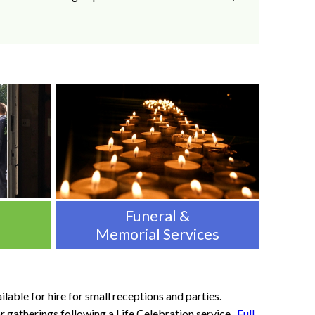
Funeral &
Memorial Services
lable for hire for small receptions and parties.
r gatherings following a Life Celebration service.
Full