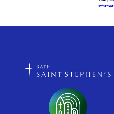
informati