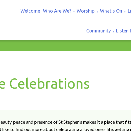
Welcome
Who Are We?
Worship
What's On
L
▼
▼
▼
Community
Listen 
▼
fe Celebrations
eauty, peace and presence of St Stephen’s makes it a place that fit
 like to find out more about celebrating a loved one's life, getting 