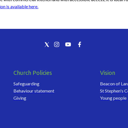
on is available here.
Church Policies
Vision
Safeguarding
Beacon of La
Behaviour statement
St Stephen's C
Giving
Young people