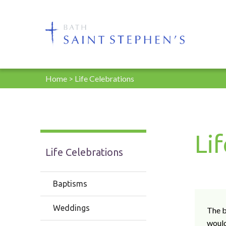
Home
>
Life Celebrations
Li
Life Celebrations
Baptisms
Weddings
The b
would