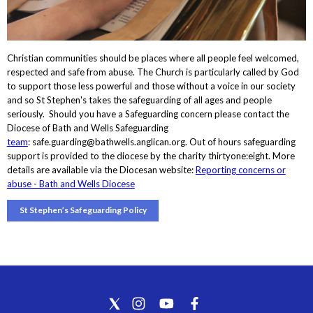
Christian communities should be places where all people feel welcomed,
respected and safe from abuse. The Church is particularly called by God
to support those less powerful and those without a voice in our society
and so St Stephen's takes the safeguarding of all ages and people
seriously. Should you have a Safeguarding concern please contact the
Diocese of Bath and Wells Safeguarding
team
: safe.guarding@bathwells.anglican.org. Out of hours safeguarding
support is provided to the diocese by the charity thirtyone:eight. More
details are available via the Diocesan website:
Reporting concerns or
abuse - Bath and Wells Diocese
St Stephen’s Safeguarding Policy