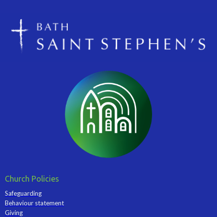
Church Policies
Safeguarding
Behaviour statement
Giving