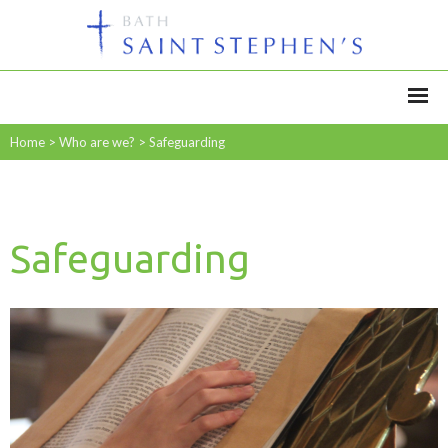
Home
>
Who are we?
>
Safeguarding
Safeguarding