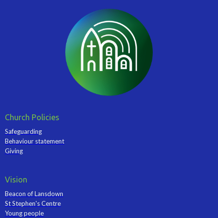
Church Policies
Safeguarding
Behaviour statement
Giving
Vision
Beacon of Lansdown
St Stephen's Centre
Young people