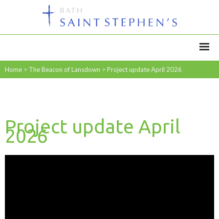
Home
>
The Beacon of Lansdown
>
Project update April 2026
Project update April
2026