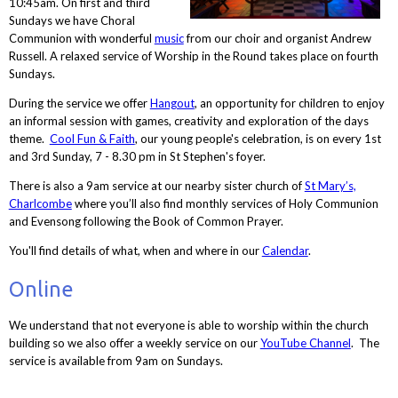
10:45am. On first and third
Sundays we have Choral
Communion with wonderful
music
from our choir and organist Andrew
Russell. A relaxed service of Worship in the Round takes place on fourth
Sundays.
During the service we offer
Hangout
, an opportunity for children to enjoy
an informal session with games, creativity and exploration of the days
theme.
Cool Fun & Faith
, our young people's celebration, is on every 1st
and 3rd Sunday, 7 - 8.30 pm in St Stephen's foyer.
There is also a 9am service at our nearby sister church of
St Mary’s,
Charlcombe
where you’ll also find monthly services of Holy Communion
and Evensong following the Book of Common Prayer.
You'll find details of what, when and where in our
Calendar
.
Online
We understand that not everyone is able to worship within the church
building so we also offer a weekly service on our
YouTube Channel
. The
service is available from 9am on Sundays.