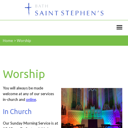
Home
>
Worship
Worship
You will always be made
welcome at any of our services
in-church and
online
.
In Church
Our Sunday Morning Service is at