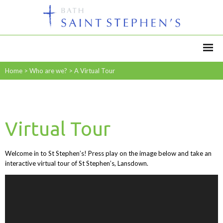
Home
>
Who are we?
>
A Virtual Tour
Virtual Tour
Welcome in to St Stephen’s! Press play on the image below and take an
interactive virtual tour of St Stephen’s, Lansdown.