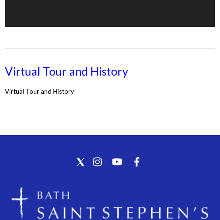
Virtual Tour and History
Virtual Tour and History