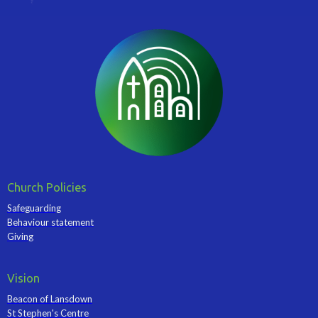
Church Policies
Safeguarding
Behaviour statement
Giving
Vision
Beacon of Lansdown
St Stephen's Centre