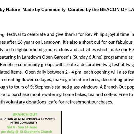
d by Nature Made by Community Curated by the BEACON OF
ong
festival to celebrate and give thanks for Rev Philip’s joyful time i
ires after 16 years on Lansdown. It's also a shout out for our fabulou
 and neighbourhood groups, clubs and activities which make our Be
Featuring in Lansdown Open Garden's (Sunday 6 June) programme as 
Benefice community groups will create a decorative twig fest of twig
lated items. Open daily between 2 - 4 pm, each opening will also fea
m creating flower collages, making miniature ferns, decorating pray
ough to tours of St Stephen's stained glass windows. A Branch Out pop
Free to 
ble to purchase mouth-watering home bakes, tea and coffee.
th voluntary donations; cafe for refreshment purchases.