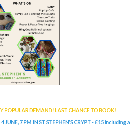
BY POPULAR DEMAND! LAST CHANCE TO BOOK!
4 JUNE, 7 PM IN ST STEPHEN'S CRYPT - £15 including a 