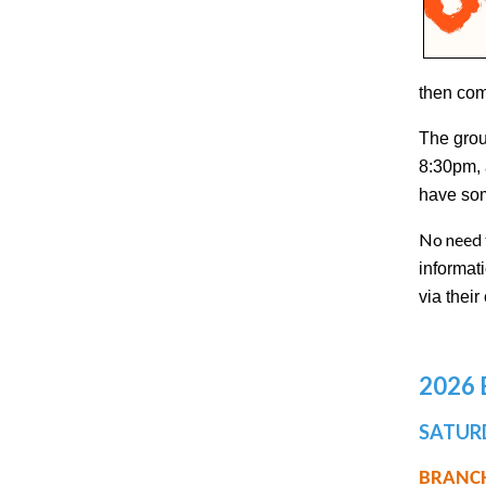
then com
The grou
8:30pm, 
have som
No need 
informat
via thei
2026
SATURD
BRANCH