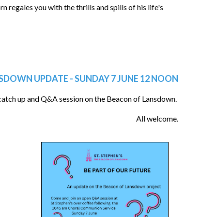
regales you with the thrills and spills of his life's
SDOWN UPDATE - SUNDAY 7 JUNE 12 NOON
 catch up and Q&A session on the Beacon of Lansdown.
All welcome.