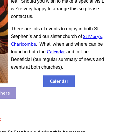
tea. Should you wish to make a special visit,
we’re very happy to arrange this so please
contact us.
There are lots of events to enjoy in both St
St Mary’s,
Stephen’s and our sister church of
Charlcombe
. What, when and where can be
Calendar
found in both the
and in The
Beneficial (our regular summary of news and
events at both churches).
Calendar
 here
s