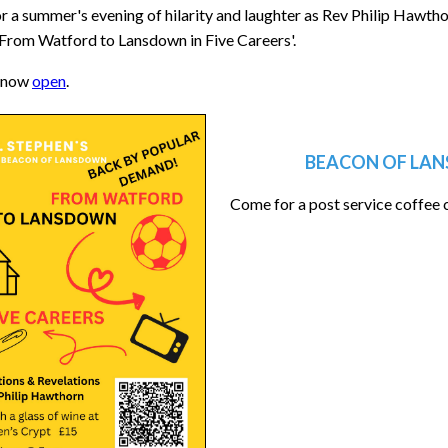
or a summer's evening of hilarity and laughter as Rev Philip Hawthorn 
 'From Watford to Lansdown in Five Careers'.
 now
open
.
BEACON OF LAN
Come for a post service coffee