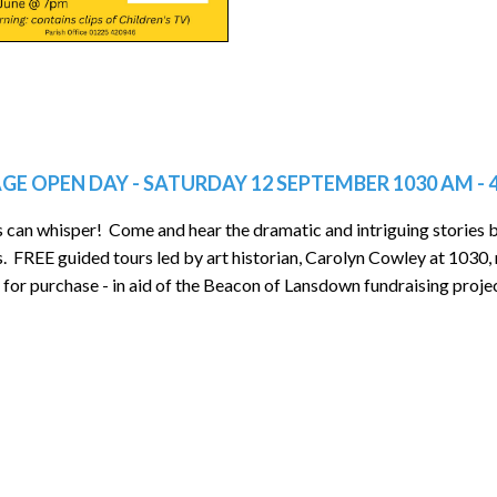
GE OPEN DAY - SATURDAY 12 SEPTEMBER 1030 AM - 
s can whisper! Come and hear the dramatic and intriguing stories
s. FREE guided tours led by art historian, Carolyn Cowley at 1030
 for purchase - in aid of the Beacon of Lansdown fundraising proje