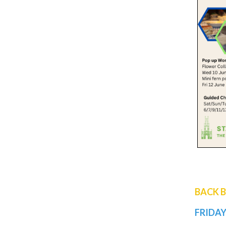
BACK 
FRIDAY 