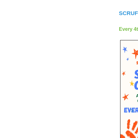
SCRUF
Every 4