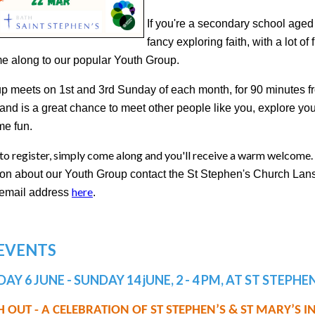
If you're a secondary school age
fancy exploring faith, with a lot of
e along to our popular Youth Group.
p meets on 1st and 3rd Sunday of each month, for 90 minutes f
and is a great chance to meet other people like you, explore you
e fun.
to register, simply come along and you'll receive a warm welcome.
ion about our Youth Group contact the St Stephen's Church Lan
here
r email address
.
 EVENTS
AY 6 JUNE - SUNDAY 14 jUNE, 2 - 4 PM, AT ST STEPH
 OUT - A CELEBRATION OF ST STEPHEN’S & ST MARY’S 