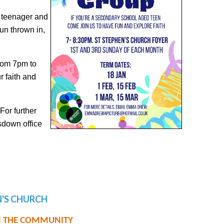
d teenager and
 fun thrown in,
rom 7pm to
r faith and
For further
sdown office
EN'S CHURCH
IN THE COMMUNITY