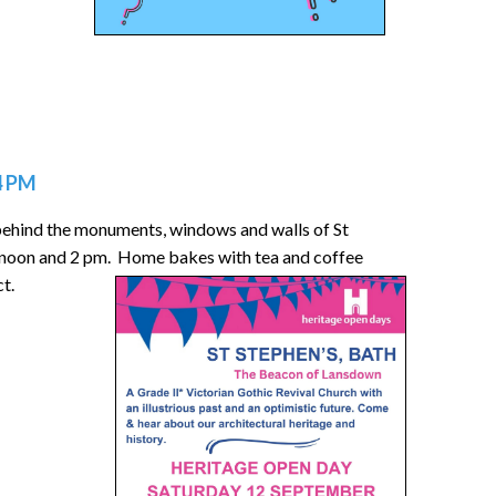
4 PM
 behind the monuments, windows and walls of St
, noon and 2 pm. Home bakes with tea and coffee
ct.