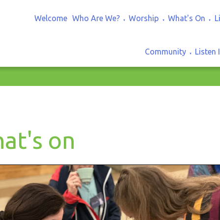
Welcome
Who Are We?
Worship
What's On
L
▼
▼
▼
Community
Listen 
▼
at's on