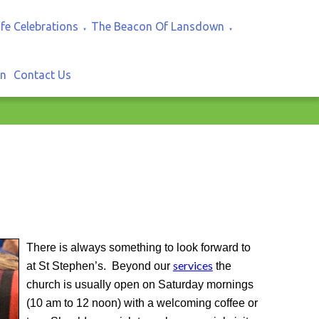
ife Celebrations
The Beacon Of Lansdown
▼
▼
In
Contact Us
There is always something to look forward to
services
at St Stephen’s. Beyond our
the
church is usually open on Saturday mornings
(10 am to 12 noon) with a welcoming coffee or