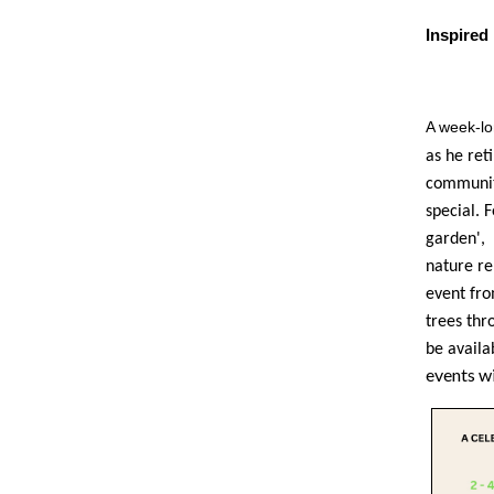
Inspire
A week-l
as he ret
community
special. 
garden', 
nature re
event fro
trees thr
be availa
events wi