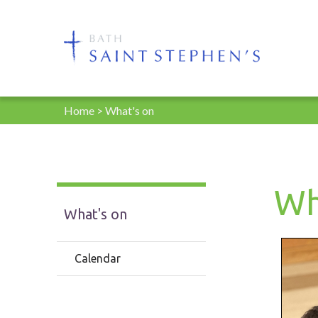
Home
>
What's on
Wh
What's on
Calendar