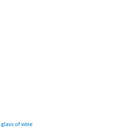
glass of wine