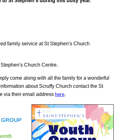
u to St Stephen's during this busy year.
lled family service at St Stephen's Church
St Stephen's Church Centre.
mply come along with all the family for a wonderful
 information about Scruffy Church contact the St
here
 via their email address
.
H GROUP
month