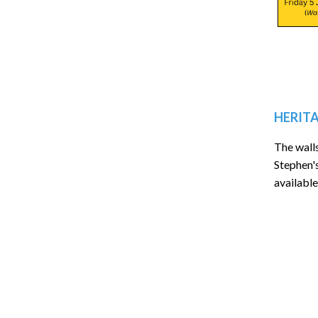
HERITA
The wall
Stephen'
available