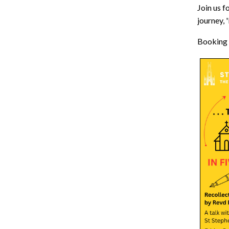
Join us f
journey,
Booking