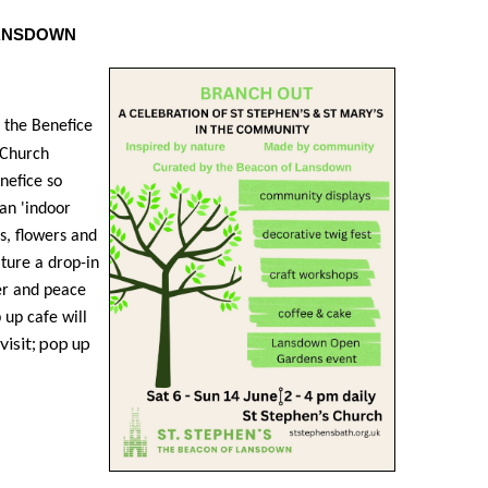
 LANSDOWN
n the Benefice
s Church
nefice so
an 'indoor
s, flowers and
ture a drop-in
er and peace
 up cafe will
visit; pop up