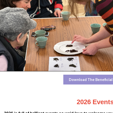
Download The Beneficial
2026
Event