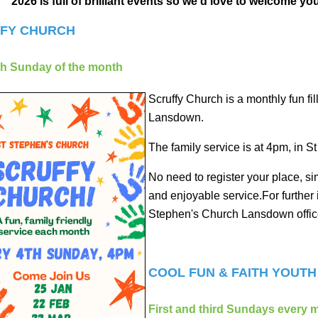
2026 is full of brilliant events so we'd love to welcome yo
FY CHURCH
th Sunday of the month
Scruffy Church is a monthly fun fi
Lansdown.
The family service is at 4pm, in 
No need to register your place, si
and enjoyable service.For further
Stephen's Church Lansdown office
COOL FUN & FAITH YOUT
First and third Sundays every 