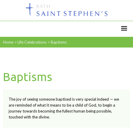
Home
>
Life Celebrations
>
Baptisms
Baptisms
The joy of seeing someone baptised is very special indeed — we
are reminded of what it means to be a child of God, to begin a
journey towards becoming the fullest human being possible,
touched with the divine.