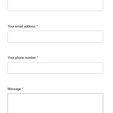
Your email address
*
Your phone number
*
Message
*