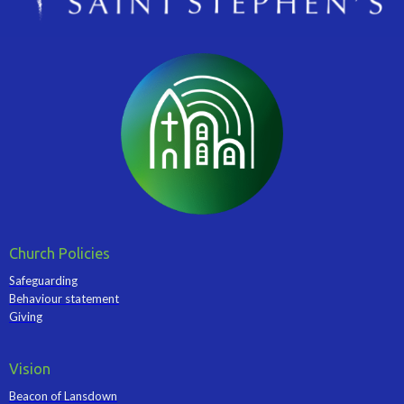
Church Policies
Safeguarding
Behaviour statement
Giving
Vision
Beacon of Lansdown