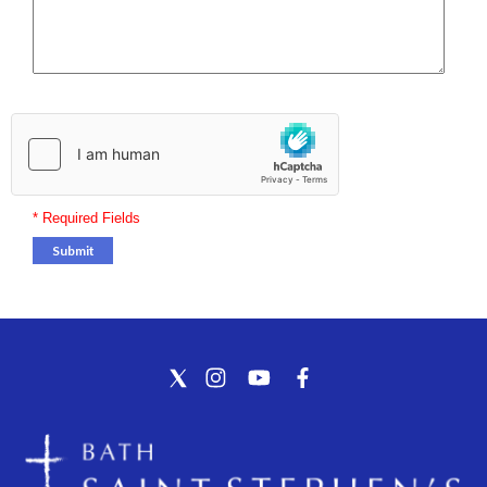
* Required Fields
Submit