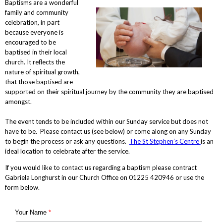
Baptisms are a wonderful
family and community
celebration, in part
because everyone is
encouraged to be
baptised in their local
church. It reflects the
nature of spiritual growth,
that those baptised are
supported on their spiritual journey by the community they are baptised
amongst.
The event tends to be included within our Sunday service but does not
have to be. Please contact us (see below) or come along on any Sunday
to begin the process or ask any questions.
The St Stephen’s Centre
is an
ideal location to celebrate after the service.
If you would like to contact us regarding a baptism please contract
Gabriela Longhurst in our Church Office on 01225 420946 or use the
form below.
Your Name
*