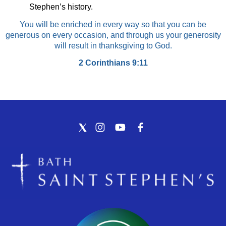
Stephen’s history.
You will be enriched in every way so that you can be
generous on every occasion, and through us your generosity
will result in thanksgiving to God.
2 Corinthians 9:11