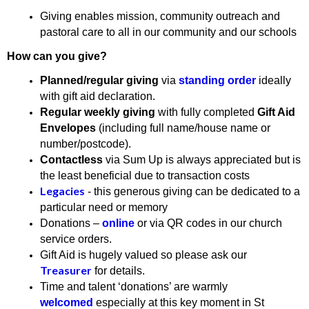
Giving enables mission, community outreach and
pastoral care to all in our community and our schools
How can you give?
Planned/regular giving
via
standing order
ideally
with gift aid declaration.
Regular weekly giving
with fully completed
Gift Aid
Envelopes
(including full name/house name or
number/postcode).
Contactless
via Sum Up is always appreciated but is
the least beneficial due to transaction costs
Legacies
- this generous giving can be dedicated to a
particular need or memory
Donations –
online
or via QR codes in our church
service orders.
Gift Aid is hugely valued so please ask our
Treasurer
for details.
Time and talent ‘donations’ are warmly
welcomed
especially at this key moment in St