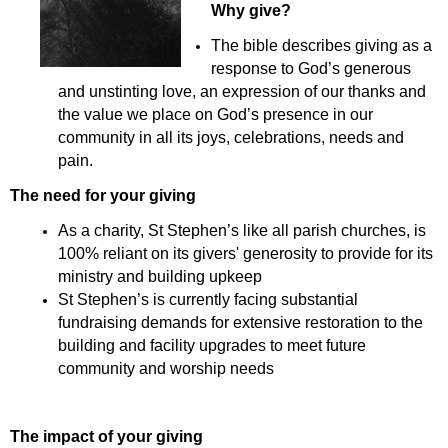
Why give?
The bible describes giving as a
response to God’s generous
and unstinting love, an expression of our thanks and
the value we place on God’s presence in our
community in all its joys, celebrations, needs and
pain.
The need for your giving
As a charity, St Stephen’s like all parish churches, is
100% reliant on its givers' generosity to provide for its
ministry and building upkeep
St Stephen’s is currently facing substantial
fundraising demands for extensive restoration to the
building and facility upgrades to meet future
community and worship needs
The impact of your giving