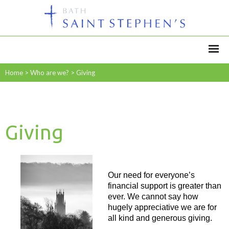
Home
>
Who are we?
>
Giving
Giving
Our need for everyone’s
financial support is greater than
ever. We cannot say how
hugely appreciative we are for
all kind and generous giving.