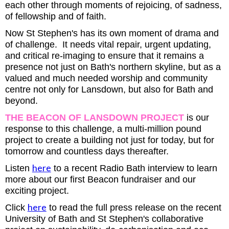
each other through moments of rejoicing, of sadness,
of fellowship and of faith.
Now St Stephen's has its own moment of drama and
of challenge. It needs vital repair, urgent updating,
and critical re-imaging to ensure that it remains a
presence not just on Bath's northern skyline, but as a
valued and much needed worship and community
centre not only for Lansdown, but also for Bath and
beyond.
THE BEACON OF LANSDOWN PROJECT
is our
response to this challenge, a multi-million pound
project to create a building not just for today, but for
tomorrow and countless days thereafter.
here
Listen
to a recent Radio Bath interview to learn
more about our first Beacon fundraiser and our
exciting project.
here
Click
to read the full press release on the recent
University of Bath and St Stephen's collaborative