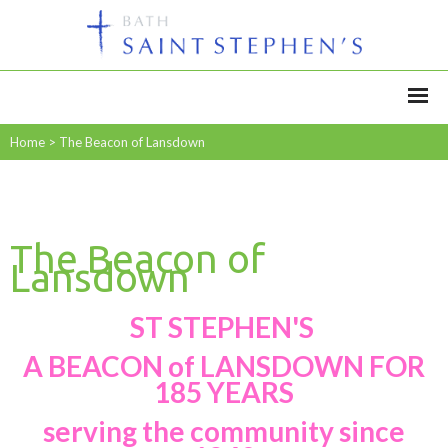
Home
>
The Beacon of Lansdown
The Beacon of
Lansdown
ST STEPHEN'S
A BEACON of LANSDOWN FOR
185 YEARS
serving the community since