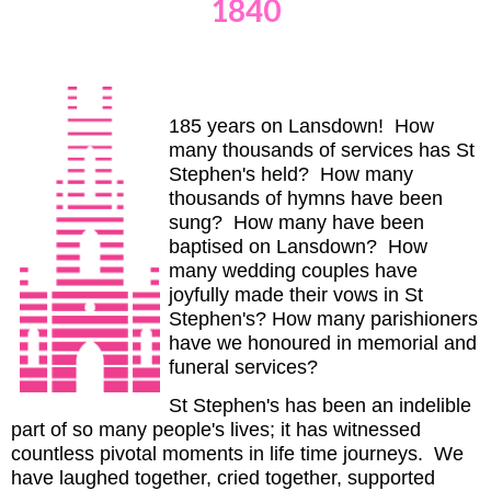
1840
185 years on Lansdown! How
many thousands of services has St
Stephen's held? How many
thousands of hymns have been
sung? How many have been
baptised on Lansdown? How
many wedding couples have
joyfully made their vows in St
Stephen's? How many parishioners
have we honoured in memorial and
funeral services?
St Stephen's has been an indelible
part of so many people's lives; it has witnessed
countless pivotal moments in life time journeys. We
have laughed together, cried together, supported