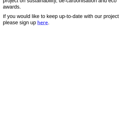
project on sustainability, de-carbonisation and eco
awards.
If you would like to keep up-to-date with our project
here
please sign up
.