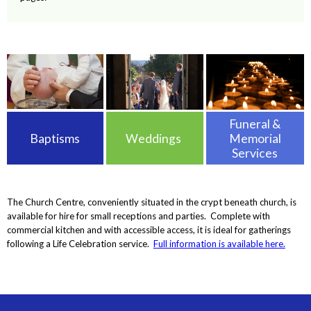
Funeral &
Baptisms
Weddings
Memorial
Services
The Church Centre, conveniently situated in the crypt beneath church, is
available for hire for small receptions and parties. Complete with
commercial kitchen and with accessible access, it is ideal for gatherings
following a Life Celebration service.
Full information is available here.