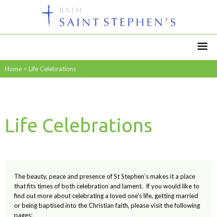
Home
>
Life Celebrations
Life Celebrations
The beauty, peace and presence of St Stephen’s makes it a place
that fits times of both celebration and lament. If you would like to
find out more about celebrating a loved one's life, getting married
or being baptised into the Christian faith, please visit the following
pages: