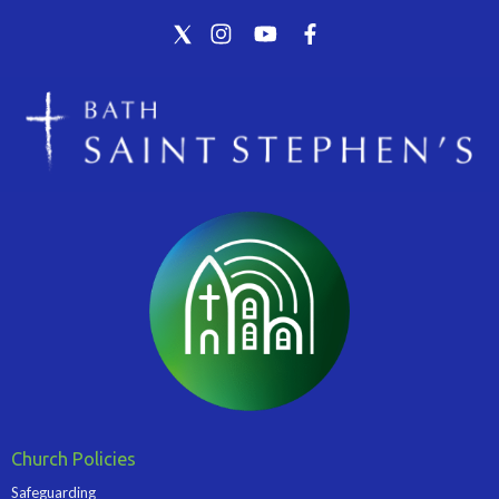
Church Policies
Safeguarding