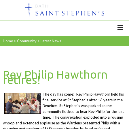
Home
>
Community
>
Latest News
Rev Philip Hawthorn
retires!
The day has come! Rev Philip Hawthorn held his
final service at St Stephen's after 16 years in the
Benefice. St Stephen's was packed as the
community flocked to hear Rev Philip for the last
time. The congregation exploded into a rousing
whoop and extended applause as the Wardens presented Phlip with a
charming watercolour of St Stephen's interior, by local artist and