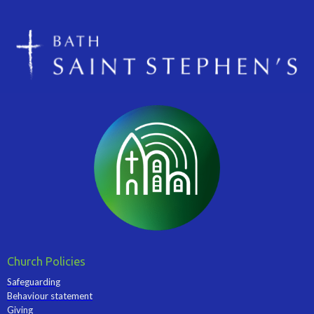
Church Policies
Safeguarding
Behaviour statement
Giving