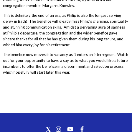
congregation member, Margaret Knowles.
This is definitely the end of an era, as Philip is also the longest serving
clergy in Bath! The benefice will greatly miss Philip's charisma, spirituality
and stunning communication skills. Amidst a pervading aura of sadness
at Philip's departure, the congregation and the wider benefice gave
sincere thanks for all that he has given them during his long tenure, and
wished him every joy for his retirement.
The benefice now moves into vacancy as it enters an interregnum. Watch
out for your opportunity to have a say as to what you would like a future
incumbent to offer the benefice in a discernment and selection process
which hopefully will start later this year.